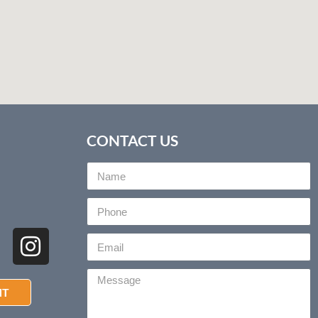
CONTACT US
NT