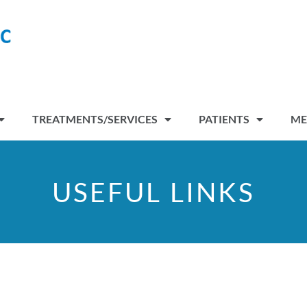
TREATMENTS/SERVICES
PATIENTS
ME
USEFUL LINKS