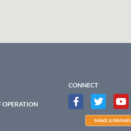
CONNECT
F OPERATION
MAKE A PAYME