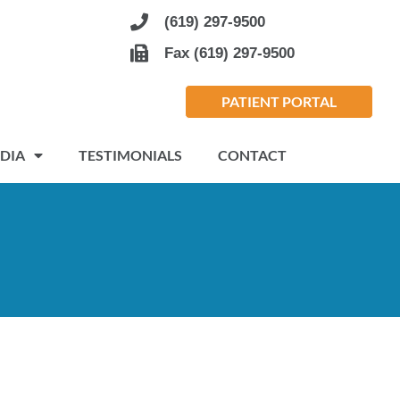
(619) 297-9500
Fax (619) 297-9500
PATIENT PORTAL
DIA
TESTIMONIALS
CONTACT