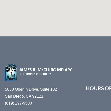
accessibility
menu.
HOURS O
5830 Oberlin Drive, Suite 102
San Diego, CA 92121
(619) 297-9500