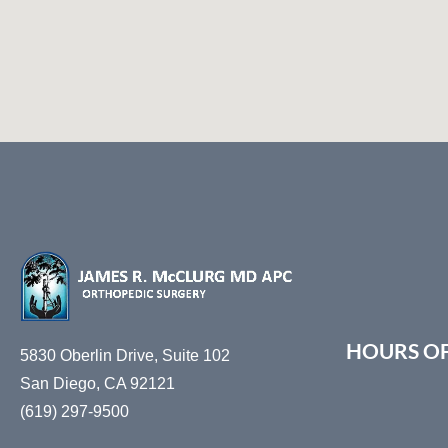
HOURS O
5830 Oberlin Drive, Suite 102
San Diego, CA 92121
(619) 297-9500