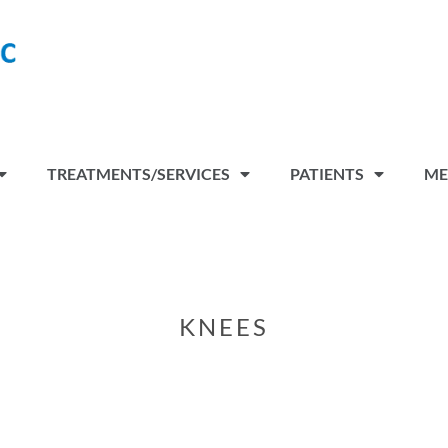
TREATMENTS/SERVICES
PATIENTS
ME
KNEES