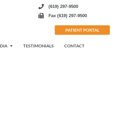
(619) 297-9500
Fax (619) 297-9500
PATIENT PORTAL
DIA
TESTIMONIALS
CONTACT