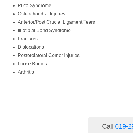
people
Plica Syndrome
with
Osteochondral Injuries
visual
Anterior/Post Crucial Ligament Tears
disabilities
Illiotibial Band Syndrome
who
Fractures
are
Dislocations
using
Posterolateral Corner Injuries
a
Loose Bodies
screen
Arthritis
reader;
Press
Control-
F10
to
open
Call
619-2
an