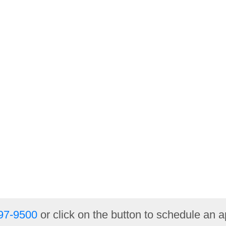
97-9500
or click on the button to schedule an 