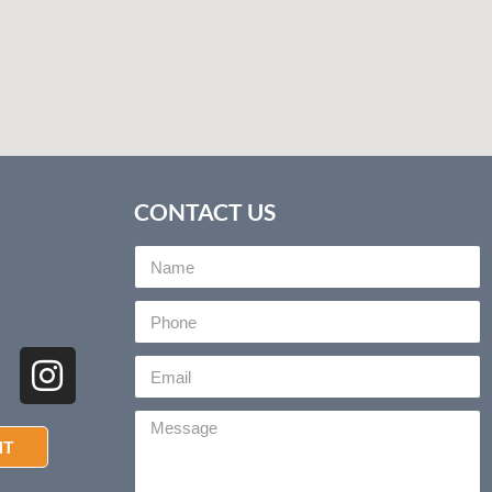
CONTACT US
NT