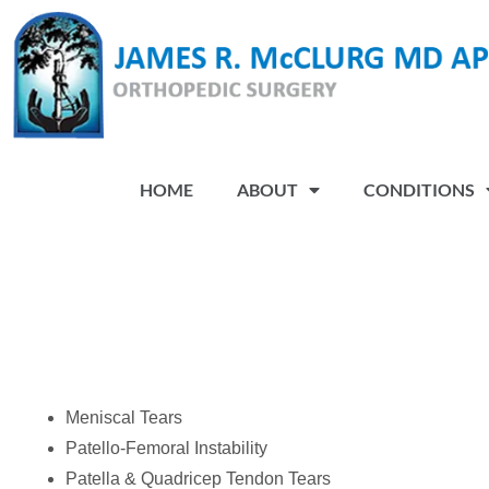
Please
note:
This
website
includes
an
HOME
ABOUT
CONDITIONS
accessibility
system.
Press
Control-
F11
to
adjust
the
Meniscal Tears
website
Patello-Femoral Instability
to
Patella & Quadricep Tendon Tears