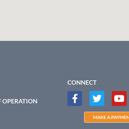
CONNECT
F OPERATION
MAKE A PAYME