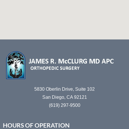
5830 Oberlin Drive, Suite 102
San Diego, CA 92121
(619) 297-9500
HOURS OF OPERATION