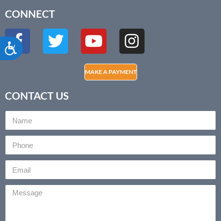
CONNECT
Accessibility
MAKE A PAYMENT
CONTACT US