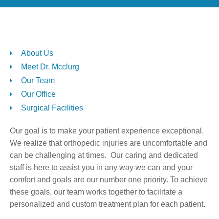
About Us
Meet Dr. Mcclurg
Our Team
Our Office
Surgical Facilities
Our goal is to make your patient experience exceptional.
We realize that orthopedic injuries are uncomfortable and
can be challenging at times. Our caring and dedicated
staff is here to assist you in any way we can and your
comfort and goals are our number one priority. To achieve
these goals, our team works together to facilitate a
personalized and custom treatment plan for each patient.