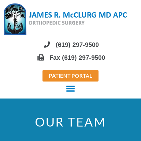
Please
note:
This
website
includes
(619) 297-9500
an
Fax (619) 297-9500
accessibility
system.
PATIENT PORTAL
OUR TEAM