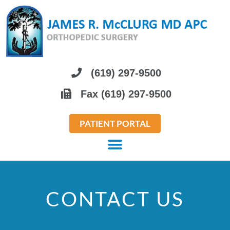
Please
note:
This
website
includes
(619) 297-9500
an
Fax (619) 297-9500
accessibility
system.
PATIENT PORTAL
CONTACT US