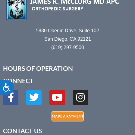
5830 Oberlin Drive, Suite 102
San Diego, CA 92121
(619) 297-9500
HOURS OF OPERATION
CONNECT
Accessibility
MAKE A PAYMENT
CONTACT US