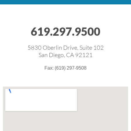
619.297.9500
5830 Oberlin Drive, Suite 102
San Diego, CA 92121
Fax: (619) 297-9508